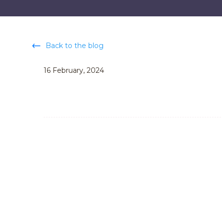
Back to the blog
16 February, 2024
Go Top