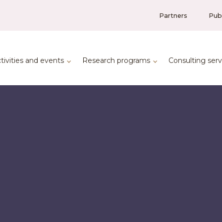
Partners
Publ
tivities and events
Research programs
Consulting serv