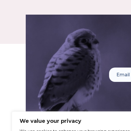
We value your privacy