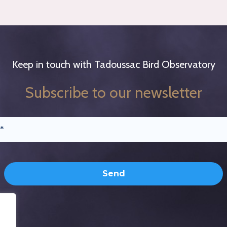
Keep in touch with Tadoussac Bird Observatory
Subscribe to our newsletter