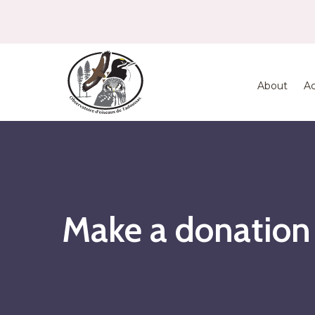
About
Ac
Make a donation