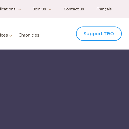
ications
Join Us
Contact us
Français
Support TBO
ices
Chronicles