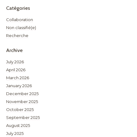
Catégories
Collaboration
Non classifié(e)
Recherche
Archive
July 2026
April 2026
March 2026
January 2026
December 2025
November 2025
October 2025
September 2025
August 2025
July 2025