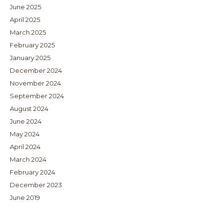
June 2025
April 2025
March 2025
February 2025
January 2025
December 2024
November 2024
September 2024
August 2024
June 2024
May 2024
April 2024
March 2024
February 2024
December 2023
June 2019