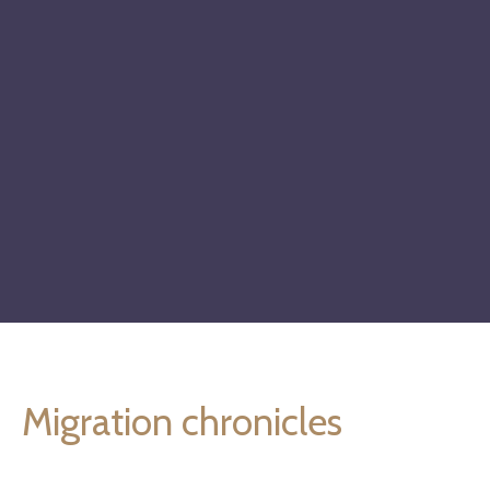
Migration chronicles