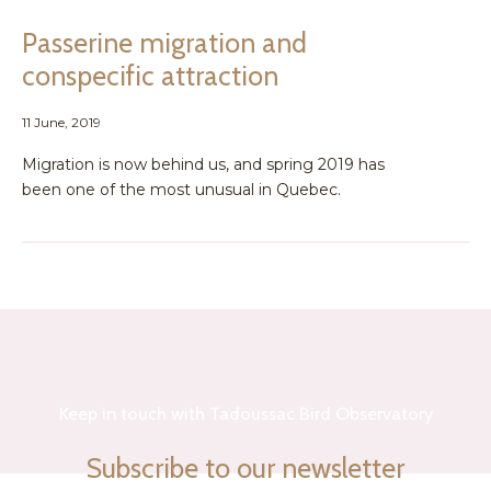
Passerine migration and
conspecific attraction
11 June, 2019
Migration is now behind us, and spring 2019 has
been one of the most unusual in Quebec.
Keep in touch with Tadoussac Bird Observatory
Subscribe to our newsletter