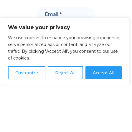
We value your privacy
We use cookies to enhance your browsing experience,
serve personalized ads or content, and analyze our
traffic. By clicking "Accept All", you consent to our use
of cookies.
Customize
Reject All
Accept All
302 rue de la Rivière,
Les Bergeronnes, QC G0T 1G0
Toll free: 1-877-MER-1877
Contact us