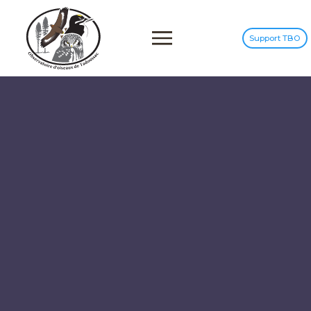
Support TBO