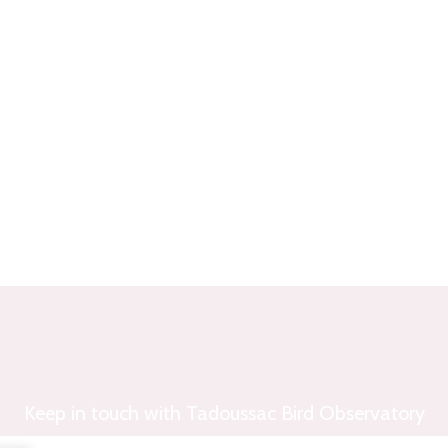
Keep in touch with Tadoussac Bird Observatory