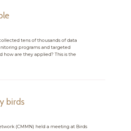
ple
ollected tens of thousands of data
nitoring programs and targeted
d how are they applied? This is the
y birds
etwork (CMMN) held a meeting at Birds