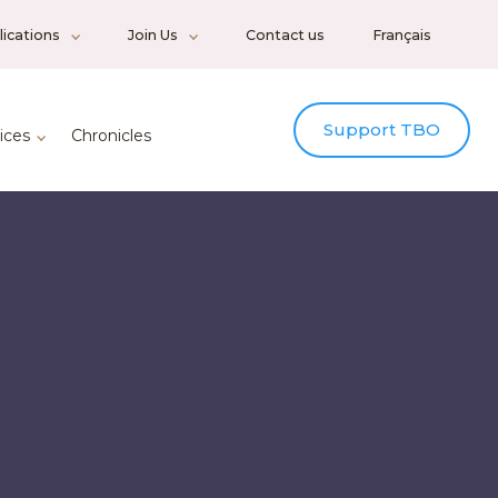
ications
Join Us
Contact us
Français
Support TBO
ices
Chronicles