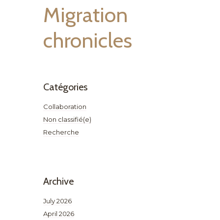
Migration
chronicles
Catégories
Collaboration
Non classifié(e)
Recherche
Archive
July 2026
April 2026