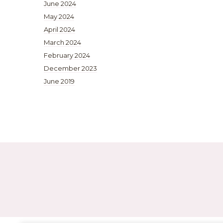
June 2024
May 2024
April 2024
March 2024
February 2024
December 2023
June 2019