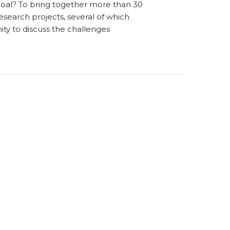
goal? To bring together more than 30
esearch projects, several of which
ty to discuss the challenges