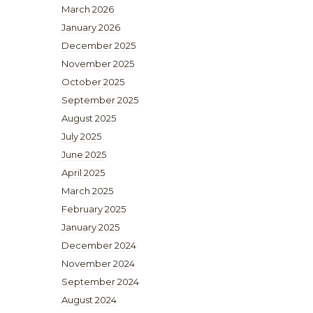
March 2026
January 2026
December 2025
November 2025
October 2025
September 2025
August 2025
July 2025
June 2025
April 2025
March 2025
February 2025
January 2025
December 2024
November 2024
September 2024
August 2024