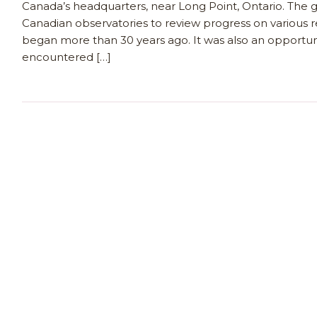
Canada’s headquarters, near Long Point, Ontario. The 
Canadian observatories to review progress on various r
began more than 30 years ago. It was also an opportuni
encountered […]