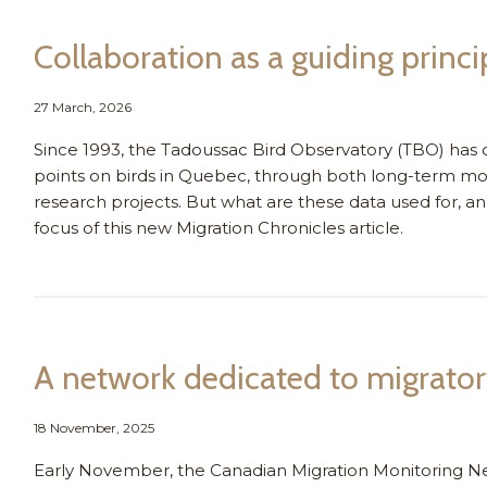
Collaboration as a guiding princi
27 March, 2026
Since 1993, the Tadoussac Bird Observatory (TBO) has c
points on birds in Quebec, through both long-term mo
research projects. But what are these data used for, an
focus of this new Migration Chronicles article.
A network dedicated to migrator
18 November, 2025
Early November, the Canadian Migration Monitoring N