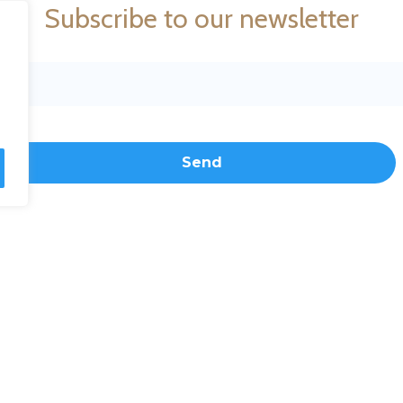
Subscribe to our newsletter
Toll free: 1-877-MER-1877
Cont