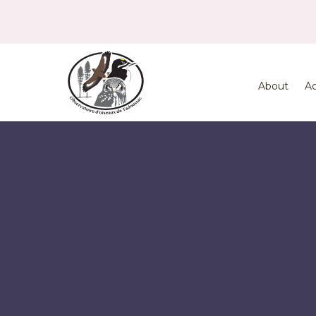
About
Ac