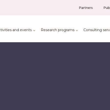
Partners
Publ
tivities and events
Research programs
Consulting serv