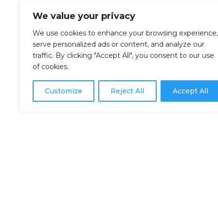
We value your privacy
We use cookies to enhance your browsing experience,
serve personalized ads or content, and analyze our
traffic. By clicking "Accept All", you consent to our use
of cookies.
Customize
Reject All
Accept All
302 rue de la Rivière,
Les Bergeronnes, QC G0T 1G0